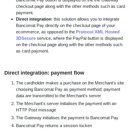
checkout page along with the other methods such as card
payment.
Direct integration
: this solution allows you to integrate
Bancomat Pay directly on the checkout page of your
ecommerce, as opposed to the
Protocol XML Hosted
3DSecure
service, where the PayPal button is displayed
on the checkout page along with the other methods such
as card payment.
Direct integration: payment flow
The cardholder makes a purchase on the Merchant's site
choosing Bancomat Pay as payment method; payment
data are transmitted to the Merchant's server
The Merchant's server initialises the payment with an
HTTP Post message
The Gateway initialises the payment to Bancomat Pay
Bancomat Pay returns a session tocken