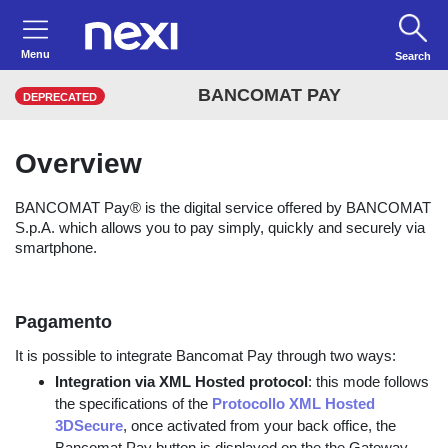
Menu
Search
BANCOMAT PAY
DEPRECATED
Overview
BANCOMAT Pay® is the digital service offered by BANCOMAT
S.p.A. which allows you to pay simply, quickly and securely via
smartphone.
Pagamento
It is possible to integrate Bancomat Pay through two ways:
Integration via XML Hosted protocol
: this mode follows
the specifications of the
Protocollo XML Hosted
3DSecure
, once activated from your back office, the
Bancomat Pay button is displayed on the the Gateway