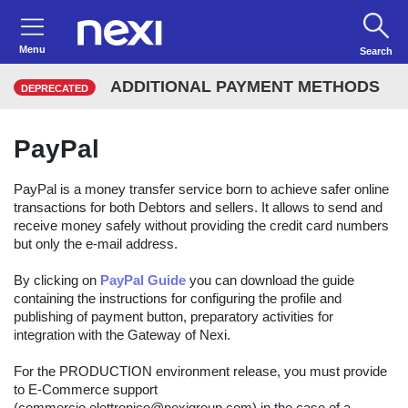
Menu
Search
ADDITIONAL PAYMENT METHODS
DEPRECATED
PayPal
PayPal is a money transfer service born to achieve safer online
transactions for both Debtors and sellers. It allows to send and
receive money safely without providing the credit card numbers
but only the e-mail address.
By clicking on
PayPal Guide
you can download the guide
containing the instructions for configuring the profile and
publishing of payment button, preparatory activities for
integration with the Gateway of Nexi.
For the PRODUCTION environment release, you must provide
to E-Commerce support
(commercio.elettronico@nexigroup.com) in the case of a