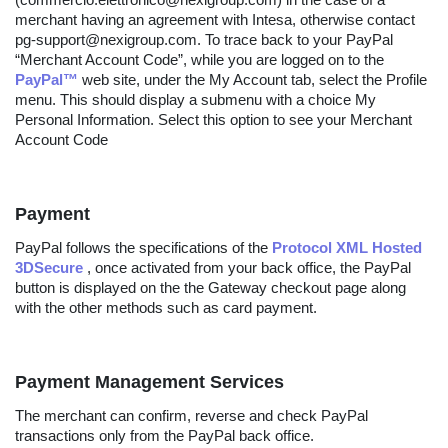
merchant having an agreement with Intesa, otherwise contact
pg-support@nexigroup.com. To trace back to your PayPal
“Merchant Account Code”, while you are logged on to the
PayPal™
web site, under the My Account tab, select the Profile
menu. This should display a submenu with a choice My
Personal Information. Select this option to see your Merchant
Account Code
Payment
PayPal follows the specifications of the
Protocol XML Hosted
3DSecure
, once activated from your back office, the PayPal
button is displayed on the the Gateway checkout page along
with the other methods such as card payment.
Payment Management Services
The merchant can confirm, reverse and check PayPal
transactions only from the PayPal back office.