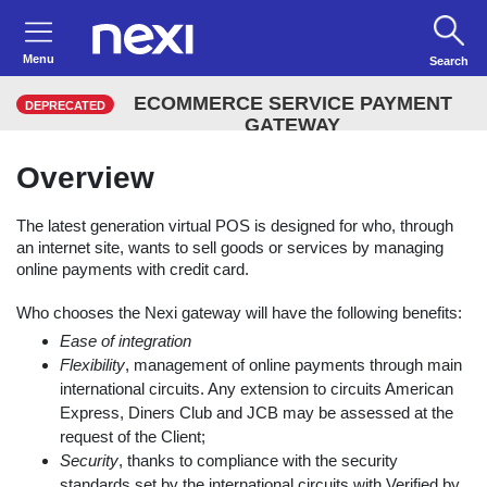
Menu
Search
ECOMMERCE SERVICE PAYMENT
DEPRECATED
GATEWAY
Overview
The latest generation virtual POS is designed for who, through
an internet site, wants to sell goods or services by managing
online payments with credit card.
Who chooses the Nexi gateway will have the following benefits:
Ease of integration
Flexibility
, management of online payments through main
international circuits. Any extension to circuits American
Express, Diners Club and JCB may be assessed at the
request of the Client;
Security
, thanks to compliance with the security
standards set by the international circuits with Verified by