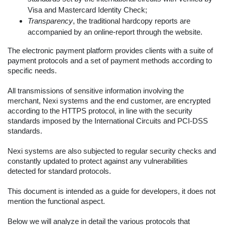
Visa and Mastercard Identity Check;
Transparency
, the traditional hardcopy reports are
accompanied by an online-report through the website.
The electronic payment platform provides clients with a suite of
payment protocols and a set of payment methods according to
specific needs.
All transmissions of sensitive information involving the
merchant, Nexi systems and the end customer, are encrypted
according to the HTTPS protocol, in line with the security
standards imposed by the International Circuits and PCI-DSS
standards.
Nexi systems are also subjected to regular security checks and
constantly updated to protect against any vulnerabilities
detected for standard protocols.
This document is intended as a guide for developers, it does not
mention the functional aspect.
Below we will analyze in detail the various protocols that