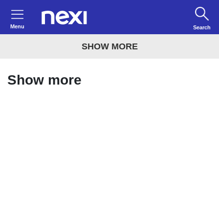
Menu
Search
SHOW MORE
Show more