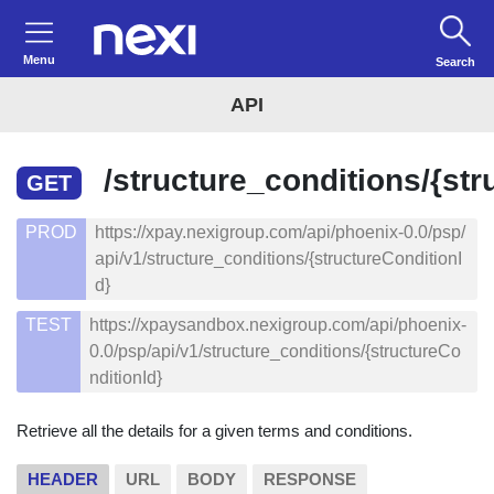
Menu
Search
API
/structure_conditions/{str
GET
PROD
https://xpay.nexigroup.com/api/phoenix-0.0/psp/
api/v1/structure_conditions/{structureConditionI
d}
TEST
https://xpaysandbox.nexigroup.com/api/phoenix-
0.0/psp/api/v1/structure_conditions/{structureCo
nditionId}
Retrieve all the details for a given terms and conditions.
HEADER
URL
BODY
RESPONSE