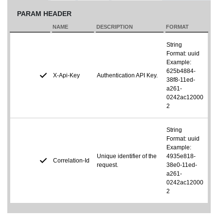
PARAM HEADER
NAME
DESCRIPTION
FORMAT
String
Format: uuid
Example:
625b4884-
X-Api-Key
Authentication API Key.
38f8-11ed-
a261-
0242ac12000
2
String
Format: uuid
Example:
Unique identifier of the
4935e818-
Correlation-Id
request.
38e0-11ed-
a261-
0242ac12000
2