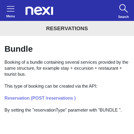
Menu
Search
RESERVATIONS
Bundle
Booking of a bundle containing several services provided by the
same structure, for example stay + excursion + restaurant +
tourist bus.
This type of booking can be created via the API:
Reservation (POST /reservations )
By setting the "reservationType" parameter with "BUNDLE ".