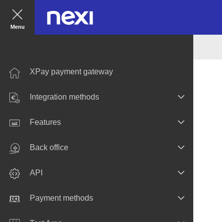
Menu
XPay payment gateway
Integration methods
Features
Back office
API
Payment methods