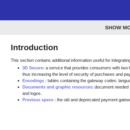
SHOW M
Introduction
This section contains additional information useful for integrat
3D Secure
: a service that provides consumers with two-fa
thus increasing the level of security of purchases and p
Encodings
: tables containing the gateway codes: langu
Documents and graphic resources
: document needed t
and logos.
Previous specs
: the old and deprecated payment gate