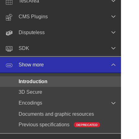
Test Area
CMS Plugins
Disputeless
SDK
Show more
Introduction
3D Secure
Encodings
Documents and graphic resources
Previous specifications
DEPRECATED