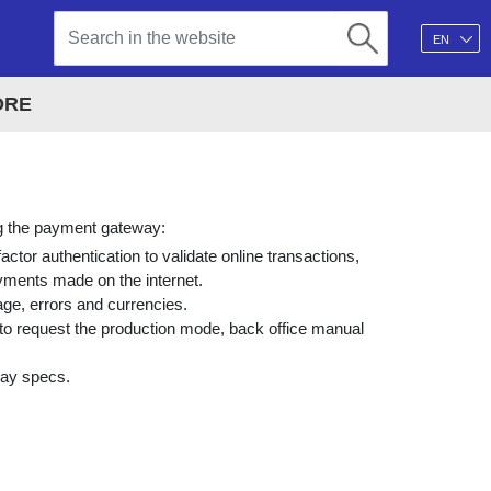
EN
ORE
ing the payment gateway:
ctor authentication to validate online transactions,
ayments made on the internet.
age, errors and currencies.
o request the production mode, back office manual
way specs.