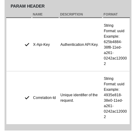
PARAM HEADER
NAME
DESCRIPTION
FORMAT
String
Format: uuid
Example:
625b4884-
X-Api-Key
Authentication API Key.
38f8-11ed-
a261-
0242ac12000
2
String
Format: uuid
Example:
Unique identifier of the
4935e818-
Correlation-Id
request.
38e0-11ed-
a261-
0242ac12000
2