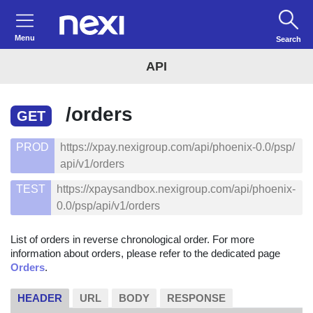
Menu
Search
API
/orders
GET
PROD
https://xpay.nexigroup.com/api/phoenix-0.0/psp/
api/v1/orders
TEST
https://xpaysandbox.nexigroup.com/api/phoenix-
0.0/psp/api/v1/orders
List of orders in reverse chronological order. For more
information about orders, please refer to the dedicated page
Orders
.
HEADER
URL
BODY
RESPONSE