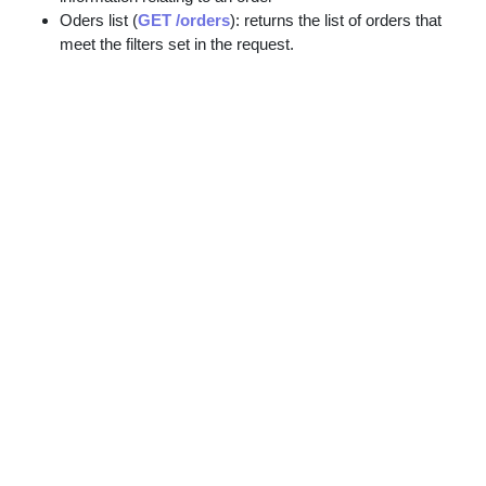
Oders list (
GET /orders
): returns the list of orders that
meet the filters set in the request.