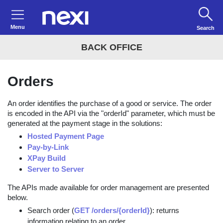
Menu
Search
BACK OFFICE
Orders
An order identifies the purchase of a good or service. The order
is encoded in the API via the "orderId" parameter, which must be
generated at the payment stage in the solutions:
Hosted Payment Page
Pay-by-Link
XPay Build
Server to Server
The APIs made available for order management are presented
below.
Search order (
GET /orders/{orderId}
): returns
information relating to an order