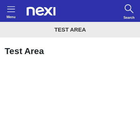
Menu
Search
TEST AREA
Test Area