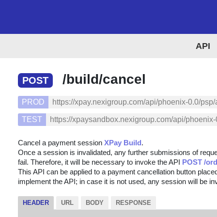
API
/build/cancel
POST
PROD
https://xpay.nexigroup.com/api/phoenix-0.0/psp/
TEST
https://xpaysandbox.nexigroup.com/api/phoenix-0
Cancel a payment session
XPay Build
.
Once a session is invalidated, any further submissions of reque
fail. Therefore, it will be necessary to invoke the API
POST /ord
This API can be applied to a payment cancellation button placed
implement the API; in case it is not used, any session will be i
HEADER
URL
BODY
RESPONSE