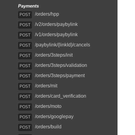
Payments
/orders/hpp
POST
/v2/orders/paybylink
POST
/v1/orders/paybylink
POST
/paybylink/{linkId}/cancels
POST
/orders/3steps/init
POST
/orders/3steps/validation
POST
/orders/3steps/payment
POST
/orders/mit
POST
/orders/card_verification
POST
/orders/moto
POST
/orders/googlepay
POST
/orders/build
POST