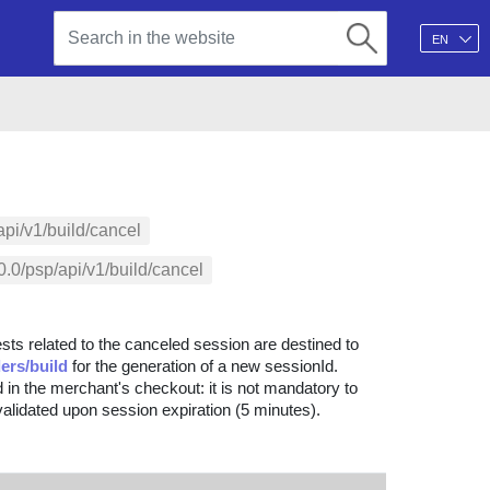
EN
api/v1/build/cancel
.0/psp/api/v1/build/cancel
sts related to the canceled session are destined to
ers/build
for the generation of a new sessionId.
 in the merchant's checkout: it is not mandatory to
nvalidated upon session expiration (5 minutes).