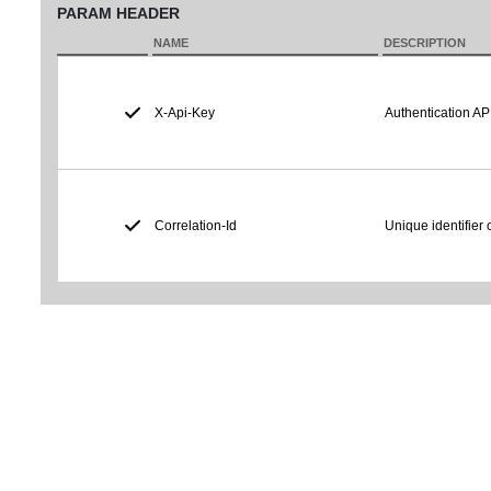
PARAM HEADER
NAME
DESCRIPTION
X-Api-Key
Authentication AP
Correlation-Id
Unique identifier 