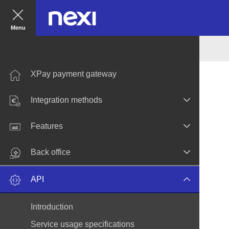
Menu
XPay payment gateway
Integration methods
Features
Back office
API
Introduction
Service usage specifications