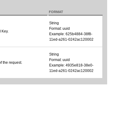
FORMAT
String
Format: uuid
I Key.
Example: 625b4884-38f8-
11ed-a261-0242ac120002
String
Format: uuid
of the request.
Example: 4935e818-38e0-
11ed-a261-0242ac120002