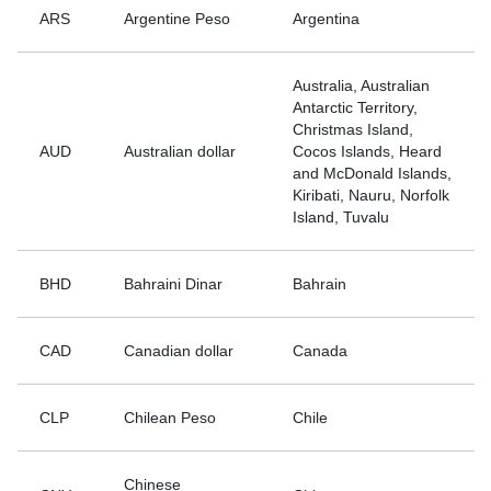
ARS
Argentine Peso
Argentina
Australia, Australian
Antarctic Territory,
Christmas Island,
AUD
Australian dollar
Cocos Islands, Heard
and McDonald Islands,
Kiribati, Nauru, Norfolk
Island, Tuvalu
BHD
Bahraini Dinar
Bahrain
CAD
Canadian dollar
Canada
CLP
Chilean Peso
Chile
Chinese