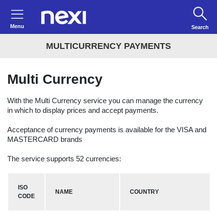
Menu
Search
MULTICURRENCY PAYMENTS
Multi Currency
With the Multi Currency service you can manage the currency
in which to display prices and accept payments.
Acceptance of currency payments is available for the VISA and
MASTERCARD brands
The service supports 52 currencies:
ISO
NAME
COUNTRY
CODE